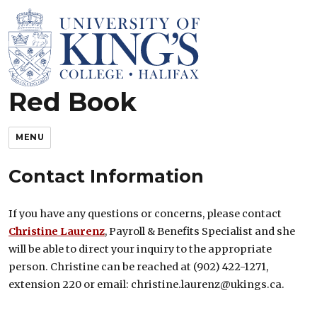
Red Book
King’s Rules and Policies
MENU
Contact Information
If you have any questions or concerns, please contact
Christine Laurenz
, Payroll & Benefits Specialist and she
will be able to direct your inquiry to the appropriate
person. Christine can be reached at (902) 422-1271,
extension 220 or email: christine.laurenz@ukings.ca.