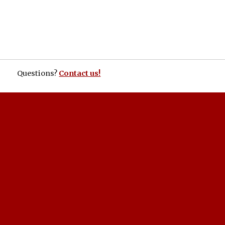
Questions?
Contact us!