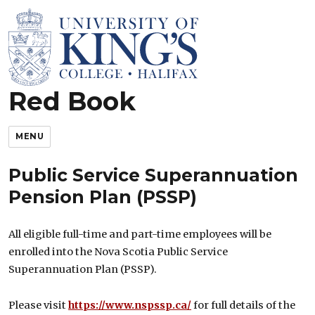
Red Book
King’s Rules and Policies
MENU
Public Service Superannuation
Pension Plan (PSSP)
All eligible full-time and part-time employees will be
enrolled into the Nova Scotia Public Service
Superannuation Plan (PSSP).
Please visit
https://www.nspssp.ca/
for full details of the