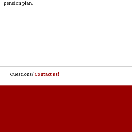
pension plan.
Questions?
Contact us!