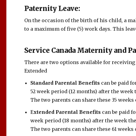
Paternity Leave:
On the occasion of the birth of his child, a m
to a maximum of five (5) work days. This lea
Service Canada Maternity and Pa
There are two options available for receiving
Extended
Standard Parental Benefits
can be paid f
52 week period (12 months) after the week 
The two parents can share these 35 weeks o
E
xtended Parental Benefits
can be paid f
week period (18 months) after the week the
The two parents can share these 61 weeks o