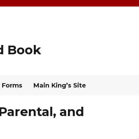
d Book
 Forms
Main King’s Site
 Parental, and