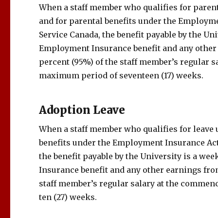
When a staff member who qualifies for parent
and for parental benefits under the Employme
Service Canada, the benefit payable by the U
Employment Insurance benefit and any other 
percent (95%) of the staff member’s regular s
maximum period of seventeen (17) weeks.
Adoption Leave
When a staff member who qualifies for leave 
benefits under the Employment Insurance Act
the benefit payable by the University is a 
Insurance benefit and any other earnings fro
staff member’s regular salary at the commen
ten (27) weeks.