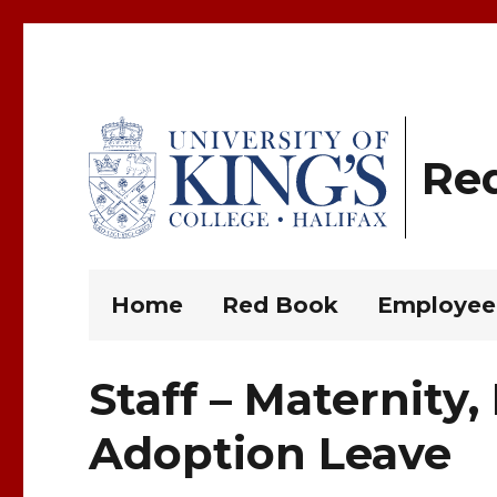
Re
King’s Rules and Policies
Home
Red Book
Employee
Staff – Maternity,
Adoption Leave