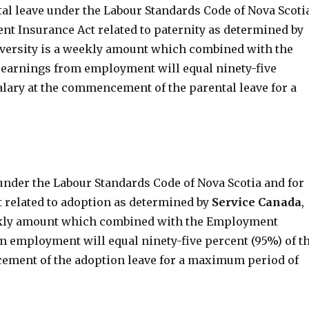
al leave under the Labour Standards Code of Nova Scoti
nt Insurance Act related to paternity as determined by
niversity is a weekly amount which combined with the
earnings from employment will equal ninety-five
alary at the commencement of the parental leave for a
under the Labour Standards Code of Nova Scotia and for
 related to adoption as determined by
Service
Canada
,
weekly amount which combined with the Employment
m employment will equal ninety-five percent (95%) of t
cement of the adoption leave for a maximum period of