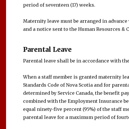
period of seventeen (17) weeks.
Maternity leave must be arranged in advance
and a notice sent to the Human Resources & 
Parental Leave
Parental leave shall be in accordance with th
When a staff member is granted maternity lea
Standards Code of Nova Scotia and for parent
determined by Service Canada, the benefit pa
combined with the Employment Insurance ben
equal ninety-five percent (95%) of the staff
parental leave for a maximum period of fourt