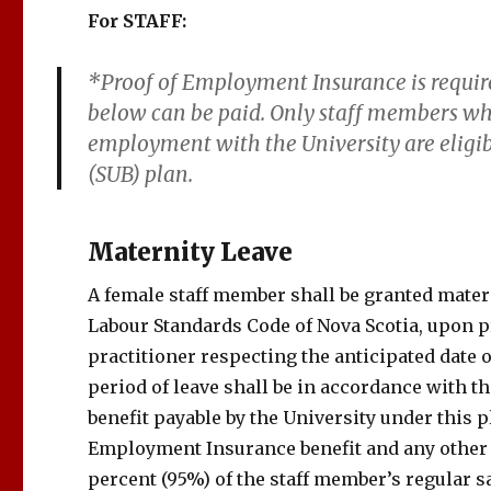
For STAFF:
*Proof of Employment Insurance is requir
below can be paid. Only staff members wh
employment with the University are elig
(SUB) plan.
Maternity Leave
A female staff member shall be granted matern
Labour Standards Code of Nova Scotia, upon p
practitioner respecting the anticipated date 
period of leave shall be in accordance with t
benefit payable by the University under this
Employment Insurance benefit and any other 
percent (95%) of the staff member’s regular