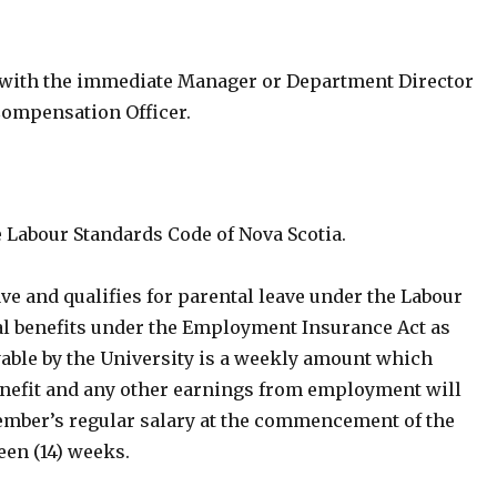
 with the immediate Manager or Department Director
Compensation Officer.
e Labour Standards Code of Nova Scotia.
ve and qualifies for parental leave under the Labour
al benefits under the Employment Insurance Act as
yable by the University is a weekly amount which
efit and any other earnings from employment will
 member’s regular salary at the commencement of the
een (14) weeks.