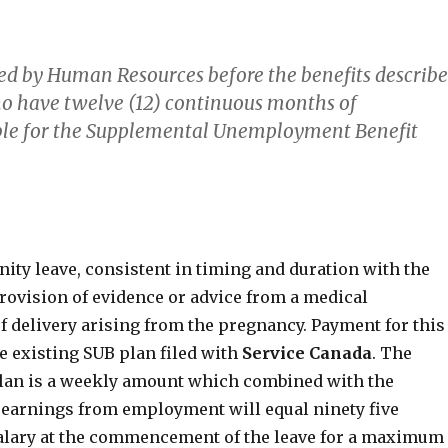
ed by Human Resources before the benefits describ
o have twelve (12) continuous months of
ible for the Supplemental Unemployment Benefit
ity leave, consistent in timing and duration with the
rovision of evidence or advice from a medical
of delivery arising from the pregnancy. Payment for this
he existing SUB plan filed with
Service
Canada
. The
 plan is a weekly amount which combined with the
earnings from employment will equal ninety five
 salary at the commencement of the leave for a maximum