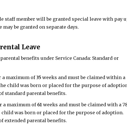
ale staff member will be granted special leave with pay 
ve may be granted on separate days.
rental Leave
 parental benefits under Service Canada: Standard or
or a maximum of
35
weeks and must be claimed within a
the child was born or placed for the purpose of adoptio
f standard parental benefits.
or a maximum of
61
weeks and must be claimed with a 7
 child was born or placed for the purpose of adoption.
f extended parental benefits.