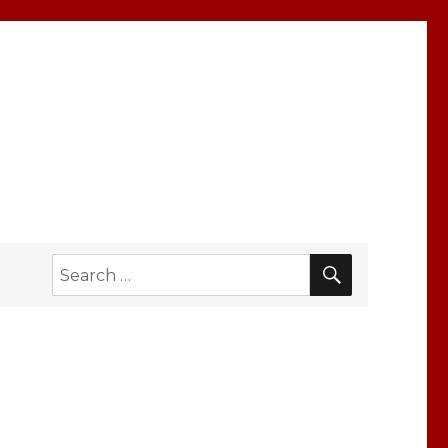
SEARCH
Search
for: