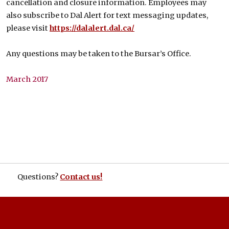
cancellation and closure information. Employees may
also subscribe to Dal Alert for text messaging updates,
please visit
https://dalalert.dal.ca/
Any questions may be taken to the Bursar’s Office.
March 2017
Questions?
Contact us!