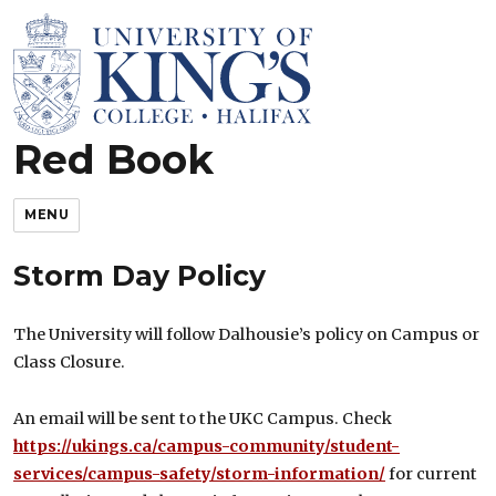
Red Book
King’s Rules and Policies
MENU
Storm Day Policy
The University will follow Dalhousie’s policy on Campus or
Class Closure.
An email will be sent to the UKC Campus. Check
https://ukings.ca/campus-community/student-
services/campus-safety/storm-information/
for current