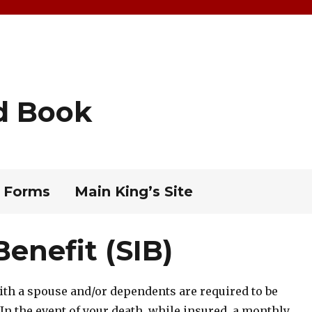
d Book
 Forms
Main King’s Site
enefit (SIB)
with a spouse and/or dependents are required to be
 In the event of your death, while insured, a monthly