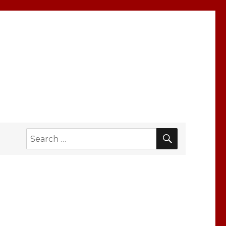
SEARCH
Search
for: