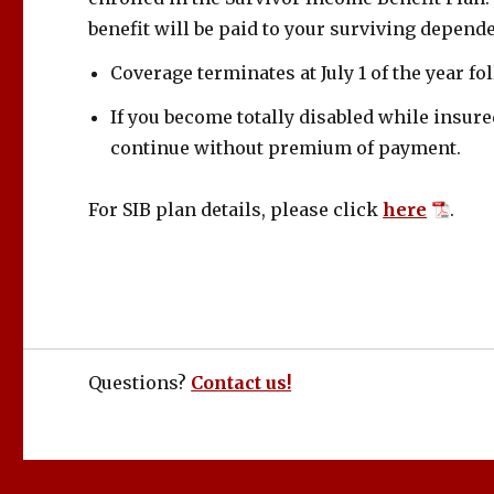
benefit will be paid to your surviving depend
Coverage terminates at July 1 of the year f
If you become totally disabled while insure
continue without premium of payment.
For SIB plan details, please click
here
.
Questions?
Contact us!