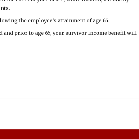
ents.
ollowing the employee’s attainment of age 65.
d and prior to age 65, your survivor income benefit will