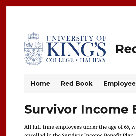
Re
King’s Rules and Policies
Home
Red Book
Employee
Survivor Income B
All full-time employees under the age of 65, 
enrolled in the Survivor Income Benefit Plan.